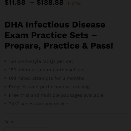
Price
$
11.88
–
$
188.88
(-37%)
range:
$11.88
through
DHA Infectious Disease
$188.88
Exam Practice Sets –
Prepare, Practice & Pass!
150 DHA-style MCQs per set
180-minute to complete each set
Unlimited attempts for 3 months
Progress and performance tracking
Free trial and m
ultiple packages available
24/7 access on any device
Sets: