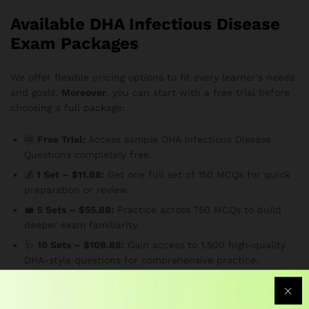
Available DHA Infectious Disease
Exam Packages
We offer flexible pricing options to fit every learner’s needs
and goals.
Moreover
, you can start with a free trial before
choosing a full package:
🆓
Free Trial:
Access sample DHA Infectious Disease
Questions completely free.
💰
1 Set – $11.88:
Get one full set of 150 MCQs for quick
preparation or review.
💼
5 Sets – $55.88:
Practice across 750 MCQs to build
deeper exam familiarity.
🩺
10 Sets – $108.88:
Gain access to 1,500 high-quality
DHA-style questions for comprehensive practice.
🌟
20 Sets – $188.88:
The ultimate package for serious
candidates — maximize your preparation and confidence