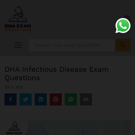
0
Search
DHA Infectious Disease Exam
Questions
SKU:
N/A