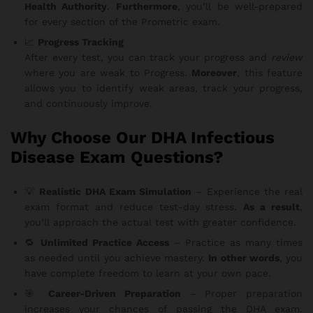
Health Authority
.
Furthermore
, you’ll be well-prepared
for every section of the Prometric exam.
📈
Progress Tracking
After every test, you can track your progress and
review
where you are weak to Progress.
Moreover
, this feature
allows you to identify weak areas, track your progress,
and continuously improve.
Why Choose Our DHA Infectious
Disease Exam Questions?
💡
Realistic DHA Exam Simulation
– Experience the real
exam format and reduce test-day stress.
As a result
,
you’ll approach the actual test with greater confidence.
🔁
Unlimited Practice Access
– Practice as many times
as needed until you achieve mastery.
In other words
, you
have complete freedom to learn at your own pace.
🎯
Career-Driven Preparation
– Proper preparation
increases your chances of passing the DHA exam.