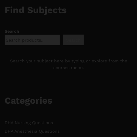
Find Subjects
Search
Search
Search your subject here by typing or explore from the
courses menu.
Categories
DHA Nursing Questions
DHA Anesthesia Questions