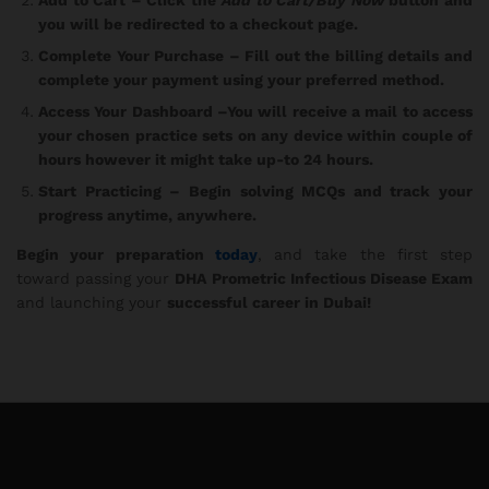
you will be redirected to a checkout page.
Complete Your Purchase
– Fill out the billing details and
complete your payment using your preferred method.
Access Your Dashboard
–You will receive a mail to access
your chosen practice sets on any device within couple of
hours however it might take up-to 24 hours.
Start Practicing
– Begin solving MCQs and track your
progress anytime, anywhere.
Begin your preparation
today
, and take the first step
toward passing your
DHA Prometric Infectious Disease Exam
and launching your
successful career in Dubai!