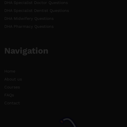
DHA Specialist Doctor Questions
DHA Specialist Dentist Questions
DHA Midwifery Questions
DHA Pharmacy Questions
Navigation
Home
About us
Courses
FAQs
Contact