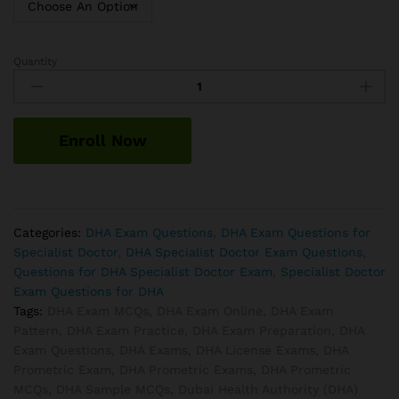
Quantity
DHA
Infectious
Disease
Exam
Enroll Now
Questions
quantity
Categories:
DHA Exam Questions
,
DHA Exam Questions for
Specialist Doctor
,
DHA Specialist Doctor Exam Questions
,
Questions for DHA Specialist Doctor Exam
,
Specialist Doctor
Exam Questions for DHA
Tags:
DHA Exam MCQs
,
DHA Exam Online
,
DHA Exam
Pattern
,
DHA Exam Practice
,
DHA Exam Preparation
,
DHA
Exam Questions
,
DHA Exams
,
DHA License Exams
,
DHA
Prometric Exam
,
DHA Prometric Exams
,
DHA Prometric
MCQs
,
DHA Sample MCQs
,
Dubai Health Authority (DHA)