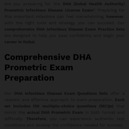
Are you preparing for the
DHA (Dubai Health Authority)
Prometric Infectious Disease License Exam
? Preparing for
this important milestone can feel overwhelming;
however
,
with the right tools and strategy, you can succeed. Our
comprehensive DHA Infectious Disease Exam Practice Sets
are designed to help you pass confidently and begin your
career in Dubai
.
Comprehensive DHA
Prometric Exam
Preparation
Our
DHA Infectious Disease Exam Questions Sets
offer a
realistic and effective approach to exam preparation.
Each
set includes 150 multiple-choice questions (MCQs)
that
mirror the
actual DHA Prometric Exam
in both format and
difficulty.
Therefore
, you can experience authentic test
conditions and develop the confidence needed for success.