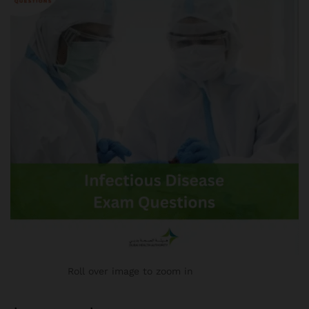
Roll over image to zoom in