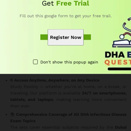
with 3,000 MCQs.
Get
Free Trial
Key Features
Fill out this google form to get your free trail.
✅
150 MCQs Per Set
Each question is carefully structured based on the DHA
Register Now
exam pattern.
Consequently
, you gain practical insight
into the real exam experience.
⏱️
Real Exam Time Limit – 180 Minutes
Practice under genuine exam conditions to improve your
Don't show this popup again
focus and time management.
In addition
, it helps reduce
test-day anxiety.
🌐
Access Anytime, Anywhere, on Any Device
Study flexibly — whether you’re at home, on a break, or
traveling. Our platform is available
24/7 on smartphones,
tablets, and laptops
, making learning more convenient
than ever.
📚
Comprehensive Coverage of All DHA Infectious Disease
Exam Topics
The sets cover essential subjects required by the
Dubai