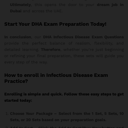
Ultimately
, this opens the door to your
dream job in
Dubai
and across the UAE.
Start Your DHA Exam Preparation Today!
In conclusion
, our
DHA Infectious Disease Exam Questions
provide the perfect balance of realism, flexibility, and
detailed learning.
Therefore
, whether you’re just beginning
or refining your final preparation, these sets will guide you
every step of the way.
How
to enroll in Infectious Disease Exam
Practice?
Enrolling is simple and quick. Follow these easy steps to get
started today:
Choose Your Package
– Select from the 1 Set, 5 Sets, 10
Sets, or 20 Sets based on your preparation goals.
Add to Cart
– Click the
Add to Cart/Buy Now
button and