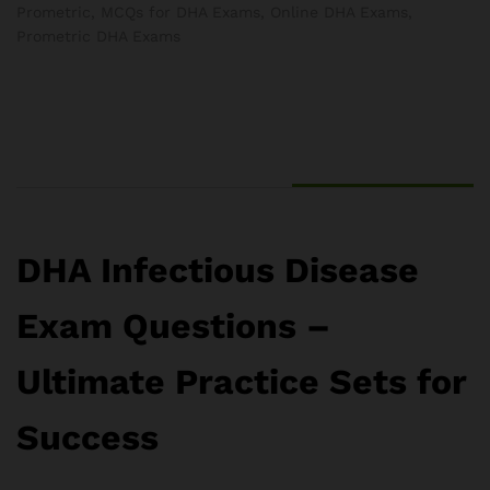
Prometric
,
MCQs for DHA Exams
,
Online DHA Exams
,
Prometric DHA Exams
DHA Infectious Disease
Exam Questions –
Ultimate Practice Sets for
Success