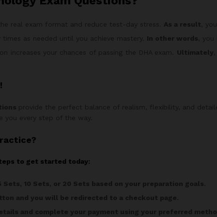
mology Exam Questions?
he real exam format and reduce test-day stress.
As a result
, yo
 times as needed until you achieve mastery.
In other words
, you
on increases your chances of passing the DHA exam.
Ultimately
,
!
tions
provide the perfect balance of realism, flexibility, and detai
ide you every step of the way.
ractice?
teps to get started today:
5 Sets, 10 Sets, or 20 Sets based on your preparation goals.
ton and you will be redirected to a checkout page.
 details and complete your payment using your preferred metho