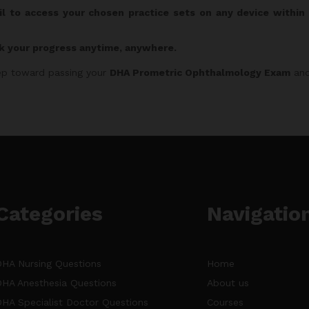
il to access your chosen practice sets on any device withi
k your progress anytime, anywhere.
step toward passing your
DHA Prometric Ophthalmology Exam
and
Categories
Navigatio
DHA Nursing Questions
Home
DHA Anesthesia Questions
About us
DHA Specialist Doctor Questions
Courses