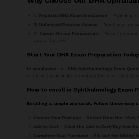
Why Choose Our DHA Ophthal
💡
Realistic DHA Exam Simulation
– Experience t
🔁
Unlimited Practice Access
– Practice as many
🎯
Career-Driven Preparation
– Proper preparati
across the UAE.
Start Your DHA Exam Preparation Today
In conclusion
, our
DHA Ophthalmology Exam Ques
or refining your final preparation, these sets will gu
How
to enroll in Ophthalmology Exam P
Enrolling is simple and quick. Follow these easy s
Choose Your Package
– Select from the 1 Set, 
Add to Cart
– Click the
Add to Cart/Buy Now
but
Complete Your Purchase
– Fill out the billing