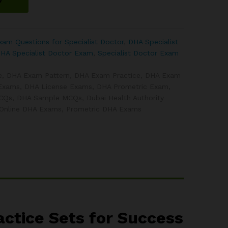
am Questions for Specialist Doctor
,
DHA Specialist
DHA Specialist Doctor Exam
,
Specialist Doctor Exam
e
,
DHA Exam Pattern
,
DHA Exam Practice
,
DHA Exam
Exams
,
DHA License Exams
,
DHA Prometric Exam
,
MCQs
,
DHA Sample MCQs
,
Dubai Health Authority
Online DHA Exams
,
Prometric DHA Exams
ctice Sets for Success