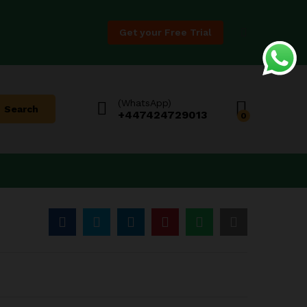
Price
$
11.88
–
$
188.88
Add to Cart
range:
Get your Free Trial
$11.88
through
$188.88
(WhatsApp)
Search
+447424729013
0
:
8