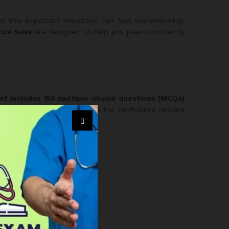
or this important milestone can feel overwhelming;
ice Sets
are designed to help you pass confidently
et includes 150 multiple-choice questions (MCQs)
c test conditions and develop the confidence needed
re choosing a full package: