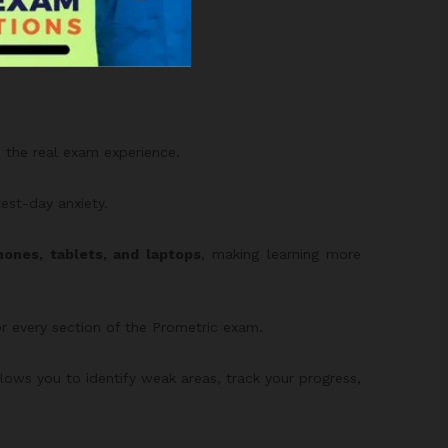
with 3,000 MCQs.
to the real exam experience.
test-day anxiety.
ones, tablets, and laptops
, making learning more
or every section of the Prometric exam.
allows you to identify weak areas, track your progress,