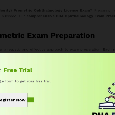
hority) Prometric Ophthalmology License Exam
? Preparing f
an succeed. Our
comprehensive DHA Ophthalmology Exam Pract
metric Exam Preparation
r a realistic and effective approach to exam preparation.
Each s
 format and difficulty.
Therefore
, you can experience authenti
t
Free Trial
 Exam Packages
gle form to get your free trail.
’s needs and goals.
Moreover
, you can start with a free trial befo
uestions completely free.
egister Now
 quick preparation or review.
uild deeper exam familiarity.