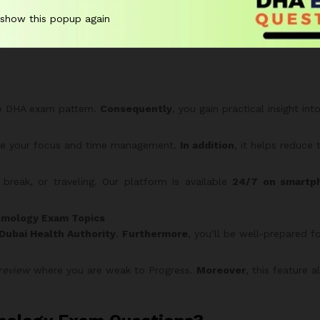
uality DHA-style questions for comprehensive practice.
 show this popup again
serious candidates — maximize your preparation and confidence 
he DHA exam pattern.
Consequently
, you gain practical insight in
ove your focus and time management.
In addition
, it helps reduce 
reak, or traveling. Our platform is available
24/7 on smartph
lmology Exam Topics
Dubai Health Authority
.
Furthermore
, you’ll be well-prepared f
review
where you are weak to Progress.
Moreover
, this feature 