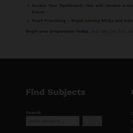
Access Your Dashboard
–You will receive a ma
hours.
Start Practicing
– Begin solving MCQs and trac
Begin your preparation
today
, and take the first 
Find Subjects
Search
Search