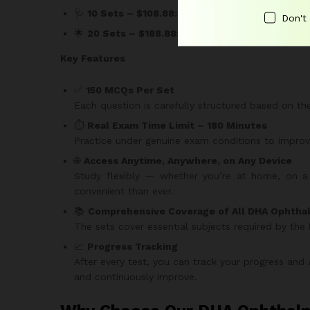
🩺
10 Sets – $108.88:
Gain access to 1,500 high-q
Don't
🌟
20 Sets – $188.88:
The ultimate package for 
Key Features
✅
150 MCQs Per Set
Each question is carefully structured based on t
⏱️
Real Exam Time Limit – 180 Minutes
Practice under genuine exam conditions to impr
🌐
Access Anytime, Anywhere, on Any Device
Study flexibly — whether you’re at home, on a b
convenient than ever.
📚
Comprehensive Coverage of All DHA Ophtha
The sets cover essential subjects required by the
📈
Progress Tracking
After every test, you can track your progress and
and continuously improve.