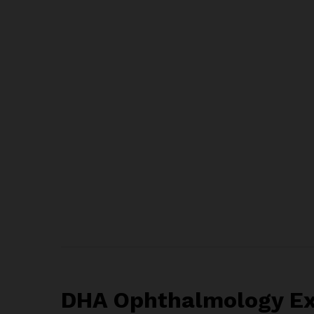
DHA Ophthalmology Exa