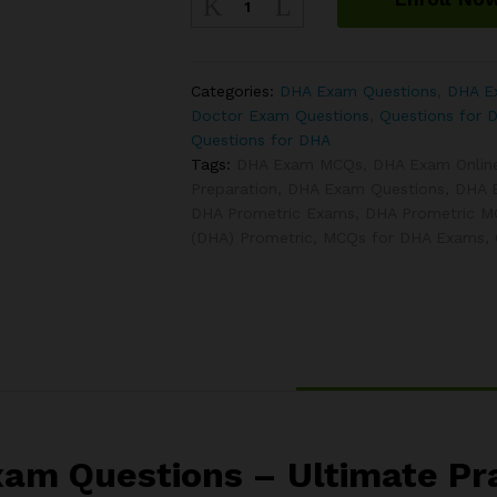
Ophthalmology
Exam
Questions
quantity
Categories:
DHA Exam Questions
,
DHA Ex
Doctor Exam Questions
,
Questions for 
Questions for DHA
Tags:
DHA Exam MCQs
,
DHA Exam Onlin
Preparation
,
DHA Exam Questions
,
DHA 
DHA Prometric Exams
,
DHA Prometric 
(DHA) Prometric
,
MCQs for DHA Exams
,
m Questions – Ultimate Pra