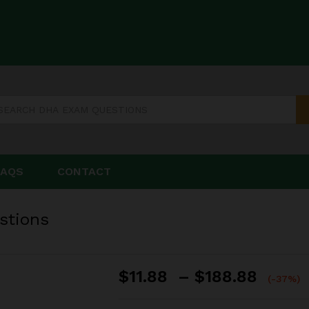
estions
FAQS
CONTACT
stions
Price
$
11.88
–
$
188.88
(-37%)
range
$11.8