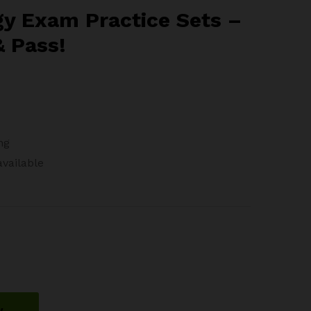
gh
y Exam Practice Sets –
88
& Pass!
ng
available
w