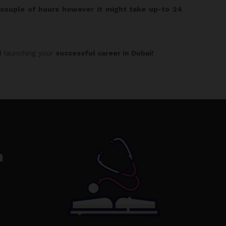
n couple of hours however it might take up-to 24
 launching your
successful career in Dubai!
n