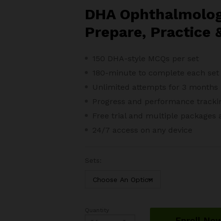
throu
DHA Ophthalmolog
$188.
Prepare, Practice 
150 DHA-style MCQs per set
180-minute to complete each set
Unlimited attempts for 3 months
Progress and performance tracki
Free trial and m
ultiple packages 
24/7 access on any device
Sets:
Quantity
DHA
Enroll No