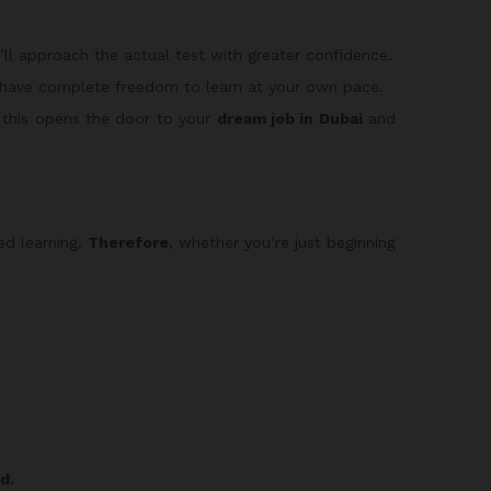
u’ll approach the actual test with greater confidence.
 have complete freedom to learn at your own pace.
 this opens the door to your
dream job in Dubai
and
led learning.
Therefore
, whether you’re just beginning
d.