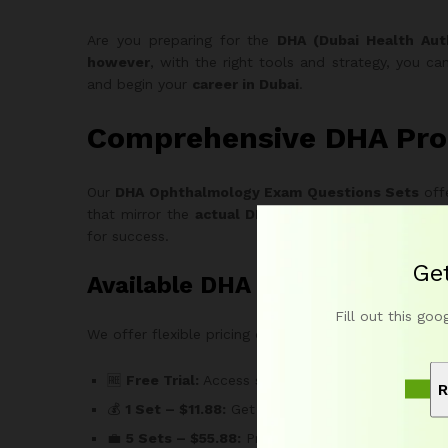
Are you preparing for the
DHA (Dubai Health Aut
however
, with the right tools and strategy, you c
and begin your
career in Dubai
.
Comprehensive DHA Pro
Our
DHA Ophthalmology Exam Questions Sets
offe
that mirror the
actual DHA Prometric Exam
in both
for success.
Ge
Available DHA Ophthalmology
Fill out this goo
We offer flexible pricing options to fit every learner
🆓
Free Trial:
Access sample DHA Ophthalmology Q
R
💰
1 Set – $11.88:
Get one full set of 150 MCQs for
💼
5 Sets – $55.88:
Practice across 750 MCQs to b