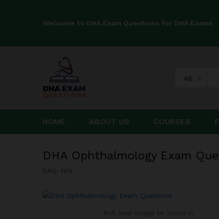
Welcome to DHA Exam Questions for DHA Exams
DHA Ophthalmology Exam Qu
All
HOME
ABOUT US
COURSES
DHA Ophthalmology Exam Que
SKU:
N/A
Roll over image to zoom in