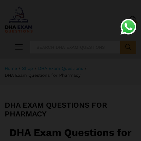
0
Search
Home
/
Shop
/
DHA Exam Questions
/
DHA Exam Questions for Pharmacy
DHA EXAM QUESTIONS FOR
PHARMACY
DHA Exam Questions for