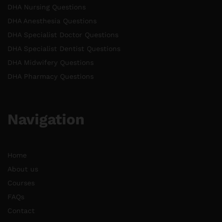
DHA Nursing Questions
DHA Anesthesia Questions
DHA Specialist Doctor Questions
DHA Specialist Dentist Questions
DHA Midwifery Questions
DHA Pharmacy Questions
Navigation
Home
About us
Courses
FAQs
Contact