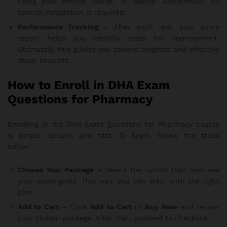
using your mobile, tablet, or laptop. Additionally, no
special installation is required.
Performance Tracking
– After each test, your score
report helps you identify areas for improvement.
Ultimately, this guides you toward targeted and effective
study sessions.
How to Enroll in DHA Exam
Questions for Pharmacy
Enrolling in the DHA Exam Questions for Pharmacy course
is simple, secure, and fast. To begin, follow the steps
below:
Choose Your Package
– Select the option that matches
your study goals. This way, you can start with the right
plan.
Add to Cart
– Click
Add to Cart
or
Buy Now
and review
your chosen package. After that, proceed to checkout.