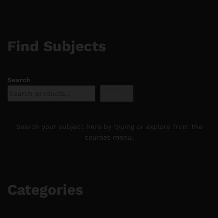
Find Subjects
Search
Search
Search your subject here by typing or explore from the
courses menu.
Categories