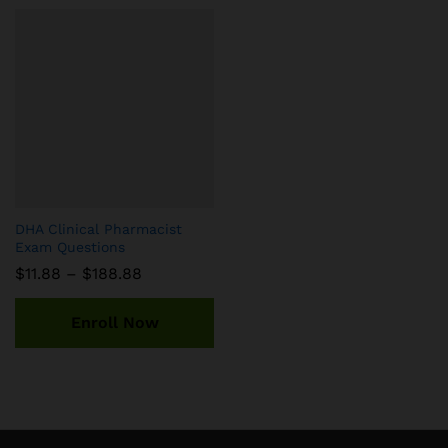
DHA Clinical Pharmacist
Exam Questions
Price
$
11.88
–
$
188.88
range:
$11.88
through
Enroll Now
$188.88