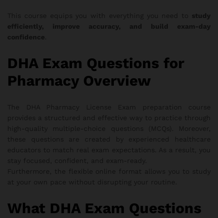
This course equips you with everything you need to
study
efficiently, improve accuracy, and build exam-day
confidence
.
DHA Exam Questions for
Pharmacy Overview
The DHA Pharmacy License Exam preparation course
provides a structured and effective way to practice through
high-quality multiple-choice questions (MCQs). Moreover,
these questions are created by experienced healthcare
educators to match real exam expectations. As a result, you
stay focused, confident, and exam-ready.
Furthermore, the flexible online format allows you to study
at your own pace without disrupting your routine.
What DHA Exam Questions