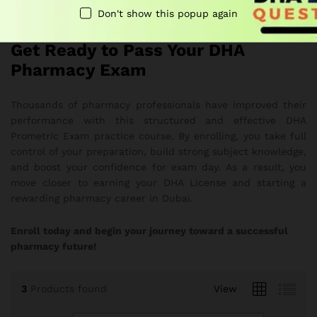
Overall
, it delivers a smooth and effective study
Don't show this popup again
experience
Get Ready to Pass Your DHA
Pharmacy Exam
Thousands of pharmacy professionals have improved their
performance with this structured and effective DHA
Prometric Exam practice course. By enrolling, you take full
control of your preparation, build strong subject knowledge,
and boost your confidence for exam day. As a result, you
move closer to earning your DHA License and starting a
rewarding pharmacy career in Dubai.
Enroll today and begin your journey toward a successful
pharmacy future!
3
Products found
View