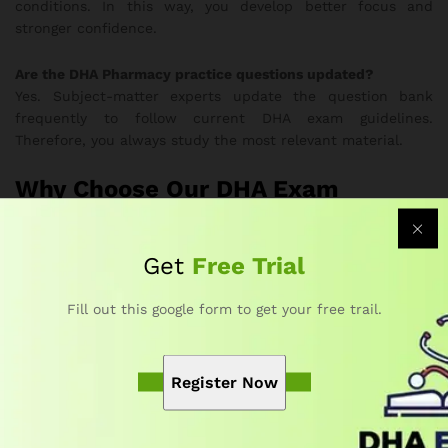
conditions. In this way, you develop better focus and
stronger confidence.
Are the DHA Pharmacy practice questions updated?
Yes. Subject-matter experts update the question bank
frequently to follow current DHA exam guidelines.
Therefore, you always study the most relevant material.
Why Choose Our DHA Exam
Questions for Pharmacy Course?
Get
Free Trial
Developed by DHA-certified educators and healthcare
professionals
Fill out this google form to get your free trail.
Offers realistic exam simulations and complete topic
coverage
Strengthens accuracy, confidence, and time-
Register Now
management skills
Provides flexible online access on any device