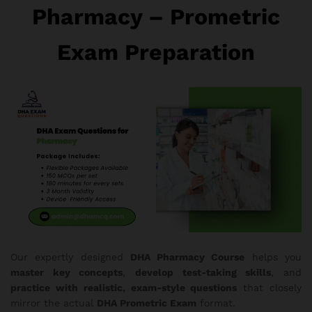
Pharmacy – Prometric
Exam Preparation
Our expertly designed
DHA Pharmacy Course
helps you
master key concepts
,
develop test-taking skills
, and
practice with realistic, exam-style questions
that closely
mirror the actual
DHA Prometric Exam
format.