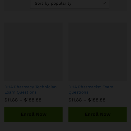
Sort by popularity
DHA Pharmacy Technician
DHA Pharmacist Exam
Exam Questions
Questions
Price
Price
$
11.88
–
$
188.88
$
11.88
–
$
188.88
range:
range:
$11.88
$11.88
through
through
Enroll Now
Enroll Now
$188.88
$188.88