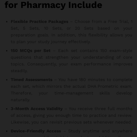
for Pharmacy Include
Flexible Practice Packages
– Choose from a Free Trial, 1
Set, 5 Sets, 10 Sets, or 20 Sets based on your
preparation goals. In addition, this flexibility allows you
to plan your study journey effectively.
150 MCQs per Set
– Each set contains 150 exam-style
questions that strengthen your understanding of core
topics. Consequently, your exam performance improves
steadily.
Timed Assessments
– You have 180 minutes to complete
each set, which mirrors the actual DHA Prometric exam.
Therefore, your time-management skills develop
naturally.
3-Month Access Validity
– You receive three full months
of access, giving you enough time to practice and review.
Likewise, you can revisit previous sets whenever needed.
Device-Friendly Access
– Study anytime and anywhere