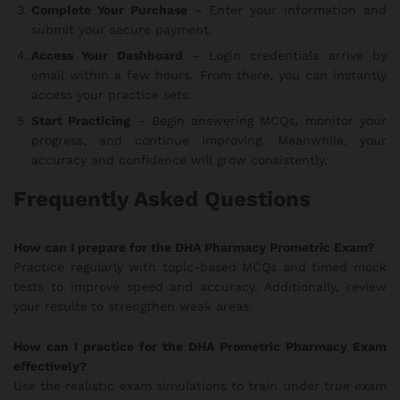
Complete Your Purchase
– Enter your information and
submit your secure payment.
Access Your Dashboard
– Login credentials arrive by
email within a few hours. From there, you can instantly
access your practice sets.
Start Practicing
– Begin answering MCQs, monitor your
progress, and continue improving. Meanwhile, your
accuracy and confidence will grow consistently.
Frequently Asked Questions
How can I prepare for the DHA Pharmacy Prometric Exam?
Practice regularly with topic-based MCQs and timed mock
tests to improve speed and accuracy. Additionally, review
your results to strengthen weak areas.
How can I practice for the DHA Prometric Pharmacy Exam
effectively?
Use the realistic exam simulations to train under true exam