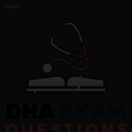
Contact