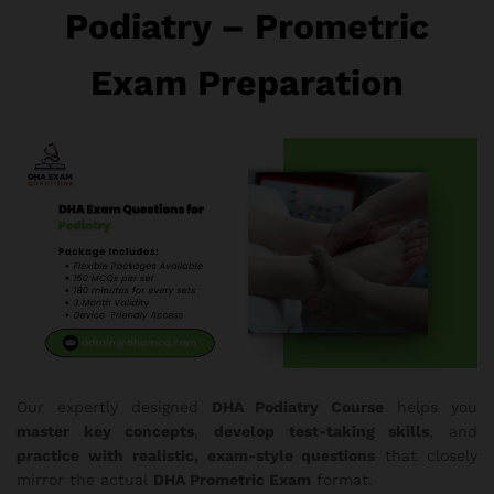
Podiatry – Prometric
Exam Preparation
Our expertly designed
DHA Podiatry Course
helps you
master key concepts
,
develop test-taking skills
, and
practice with realistic, exam-style questions
that closely
mirror the actual
DHA Prometric Exam
format.