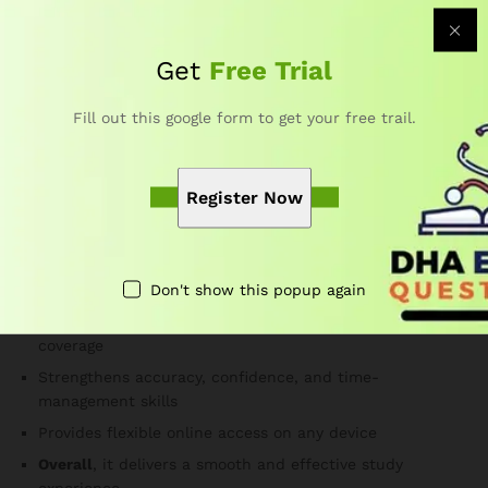
stronger confidence.
Are the DHA Podiatry practice questions updated?
Get
Free Trial
Yes. Subject-matter experts update the question bank
frequently to follow current DHA exam guidelines.
Fill out this google form to get your free trail.
Therefore, you always study the most relevant material.
Why Choose Our DHA Exam
Register Now
Questions for Podiatry Course?
Developed by DHA-certified educators and healthcare
Don't show this popup again
professionals
Offers realistic exam simulations and complete topic
coverage
Strengthens accuracy, confidence, and time-
management skills
Provides flexible online access on any device
Overall
, it delivers a smooth and effective study