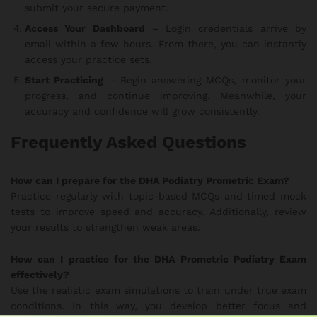
submit your secure payment.
Access Your Dashboard
– Login credentials arrive by
email within a few hours. From there, you can instantly
access your practice sets.
Start Practicing
– Begin answering MCQs, monitor your
progress, and continue improving. Meanwhile, your
accuracy and confidence will grow consistently.
Frequently Asked Questions
How can I prepare for the DHA Podiatry Prometric Exam?
Practice regularly with topic-based MCQs and timed mock
tests to improve speed and accuracy. Additionally, review
your results to strengthen weak areas.
How can I practice for the DHA Prometric Podiatry Exam
effectively?
Use the realistic exam simulations to train under true exam
conditions. In this way, you develop better focus and