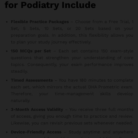
for Podiatry Include
Flexible Practice Packages
– Choose from a Free Trial, 1
Set, 5 Sets, 10 Sets, or 20 Sets based on your
preparation goals. In addition, this flexibility allows you
to plan your study journey effectively.
150 MCQs per Set
– Each set contains 150 exam-style
questions that strengthen your understanding of core
topics. Consequently, your exam performance improves
steadily.
Timed Assessments
– You have 180 minutes to complete
each set, which mirrors the actual DHA Prometric exam.
Therefore, your time-management skills develop
naturally.
3-Month Access Validity
– You receive three full months
of access, giving you enough time to practice and review.
Likewise, you can revisit previous sets whenever needed.
Device-Friendly Access
– Study anytime and anywhere