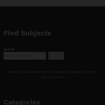
Find Subjects
Search
Search
Search your subject here by typing or explore from the
courses menu.
Categories