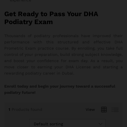
experience
Get Ready to Pass Your DHA
Podiatry Exam
Thousands of podiatry professionals have improved their
performance with this structured and effective DHA
Prometric Exam practice course. By enrolling, you take full
control of your preparation, build strong subject knowledge,
and boost your confidence for exam day. As a result, you
move closer to earning your DHA License and starting a
rewarding podiatry career in Dubai.
Enroll today and begin your journey toward a successful
podiatry future!
1
Products found
View
Default sorting