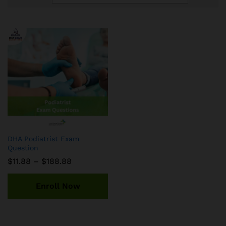
DHA Podiatrist Exam
Question
Price
$
11.88
–
$
188.88
range:
$11.88
through
Enroll Now
$188.88