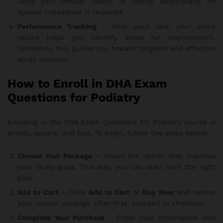
using your mobile, tablet, or laptop. Additionally, no
special installation is required.
Performance Tracking
– After each test, your score
report helps you identify areas for improvement.
Ultimately, this guides you toward targeted and effective
study sessions.
How to Enroll in DHA Exam
Questions for Podiatry
Enrolling in the DHA Exam Questions for Podiatry course is
simple, secure, and fast. To begin, follow the steps below:
Choose Your Package
– Select the option that matches
your study goals. This way, you can start with the right
plan.
Add to Cart
– Click
Add to Cart
or
Buy Now
and review
your chosen package. After that, proceed to checkout.
Complete Your Purchase
– Enter your information and