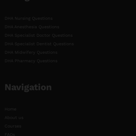
DHA Nursing Questions
DHA Anesthesia Questions
DHA Specialist Doctor Questions
DHA Specialist Dentist Questions
DHA Midwifery Questions
DHA Pharmacy Questions
Navigation
Home
About us
Courses
FAQs