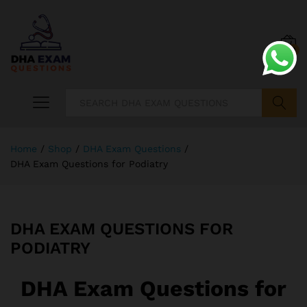
0
Search
Home
/
Shop
/
DHA Exam Questions
/
DHA Exam Questions for Podiatry
DHA EXAM QUESTIONS FOR
PODIATRY
DHA Exam Questions for