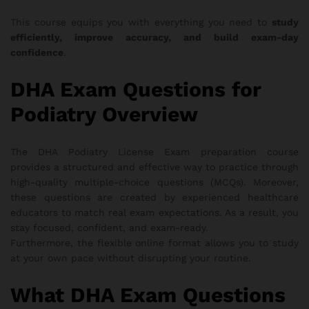
This course equips you with everything you need to
study
efficiently, improve accuracy, and build exam-day
confidence
.
DHA Exam Questions for
Podiatry Overview
The DHA Podiatry License Exam preparation course
provides a structured and effective way to practice through
high-quality multiple-choice questions (MCQs). Moreover,
these questions are created by experienced healthcare
educators to match real exam expectations. As a result, you
stay focused, confident, and exam-ready.
Furthermore, the flexible online format allows you to study
at your own pace without disrupting your routine.
What DHA Exam Questions