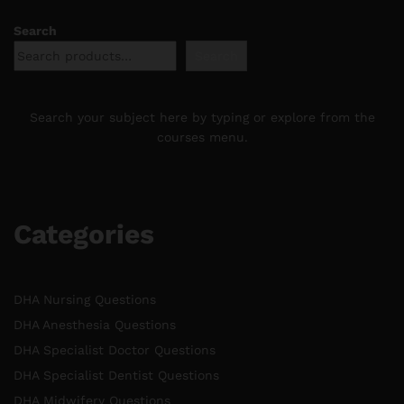
Search
Search
Search your subject here by typing or explore from the
courses menu.
Categories
DHA Nursing Questions
DHA Anesthesia Questions
DHA Specialist Doctor Questions
DHA Specialist Dentist Questions
DHA Midwifery Questions