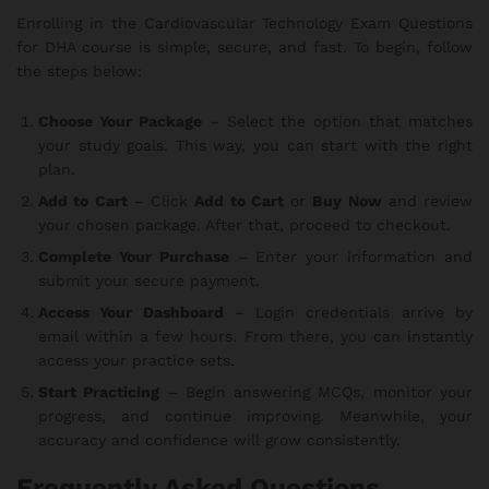
Enrolling in the Cardiovascular Technology Exam Questions
for DHA course is simple, secure, and fast. To begin, follow
the steps below:
Choose Your Package
– Select the option that matches
your study goals. This way, you can start with the right
plan.
Add to Cart
– Click
Add to Cart
or
Buy Now
and review
your chosen package. After that, proceed to checkout.
Complete Your Purchase
– Enter your information and
submit your secure payment.
Access Your Dashboard
– Login credentials arrive by
email within a few hours. From there, you can instantly
access your practice sets.
Start Practicing
– Begin answering MCQs, monitor your
progress, and continue improving. Meanwhile, your
accuracy and confidence will grow consistently.
Frequently Asked Questions