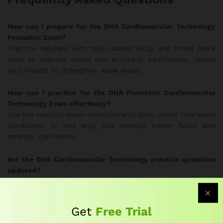
How can I prepare for the DHA Cardiovascular Technology
Prometric Exam?
Practice regularly with topic-based MCQs and timed mock
tests to improve speed and accuracy. Additionally, review
your results to strengthen weak areas.
How can I practice for the DHA Prometric Cardiovascular
Technology Exam effectively?
Use the realistic exam simulations to train under true exam
conditions. In this way, you develop better focus and
stronger confidence.
Are the DHA Cardiovascular Technology practice questions
updated?
Yes. Subject-matter experts update the question bank
frequently to follow current DHA exam guidelines.
Therefore, you always study the most relevant material.
Get
Free Trial