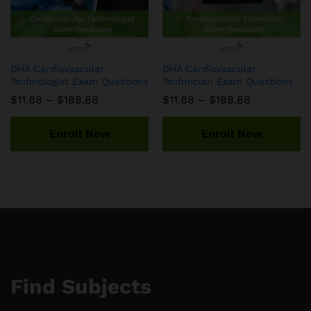
DHA Cardiovascular
DHA Cardiovascular
Technologist Exam Questions
Technician Exam Questions
Price
Price
$
11.88
–
$
188.88
$
11.88
–
$
188.88
range:
range:
$11.88
$11.88
through
through
Enroll Now
Enroll Now
$188.88
$188.88
Find Subjects