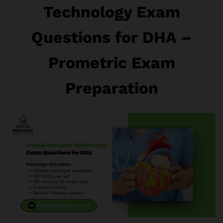
Technology Exam
Questions for DHA –
Prometric Exam
Preparation