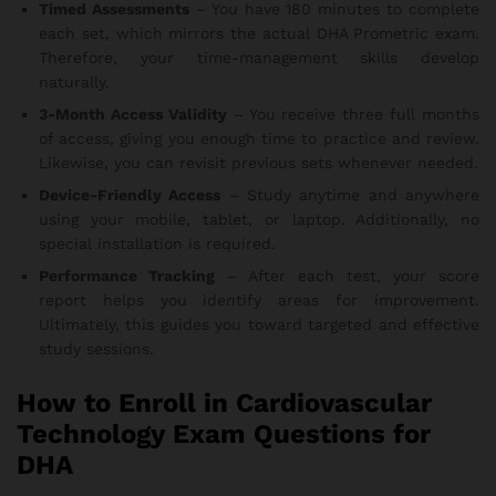
Timed Assessments
– You have 180 minutes to complete
each set, which mirrors the actual DHA Prometric exam.
Therefore, your time-management skills develop
naturally.
3-Month Access Validity
– You receive three full months
of access, giving you enough time to practice and review.
Likewise, you can revisit previous sets whenever needed.
Device-Friendly Access
– Study anytime and anywhere
using your mobile, tablet, or laptop. Additionally, no
special installation is required.
Performance Tracking
– After each test, your score
report helps you identify areas for improvement.
Ultimately, this guides you toward targeted and effective
study sessions.
How to Enroll in Cardiovascular
Technology Exam Questions for
DHA