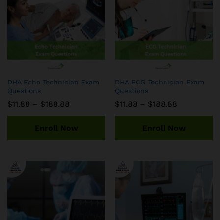
DHA Echo Technician Exam
DHA ECG Technician Exam
Questions
Questions
Price
Price
$
11.88
–
$
188.88
$
11.88
–
$
188.88
range:
range:
$11.88
$11.88
through
through
Enroll Now
Enroll Now
$188.88
$188.88