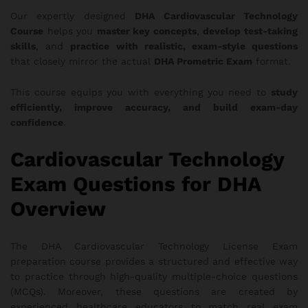
Our expertly designed
DHA Cardiovascular Technology
Course
helps you
master key concepts
,
develop test-taking
skills
, and
practice with realistic, exam-style questions
that closely mirror the actual
DHA Prometric Exam
format.
This course equips you with everything you need to
study
efficiently, improve accuracy, and build exam-day
confidence
.
Cardiovascular Technology
Exam Questions for DHA
Overview
The DHA Cardiovascular Technology License Exam
preparation course provides a structured and effective way
to practice through high-quality multiple-choice questions
(MCQs). Moreover, these questions are created by
experienced healthcare educators to match real exam