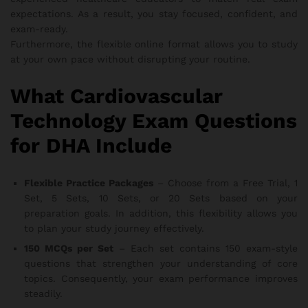
expectations. As a result, you stay focused, confident, and
exam-ready.
Furthermore, the flexible online format allows you to study
at your own pace without disrupting your routine.
What Cardiovascular
Technology Exam Questions
for DHA Include
Flexible Practice Packages
– Choose from a Free Trial, 1
Set, 5 Sets, 10 Sets, or 20 Sets based on your
preparation goals. In addition, this flexibility allows you
to plan your study journey effectively.
150 MCQs per Set
– Each set contains 150 exam-style
questions that strengthen your understanding of core
topics. Consequently, your exam performance improves
steadily.