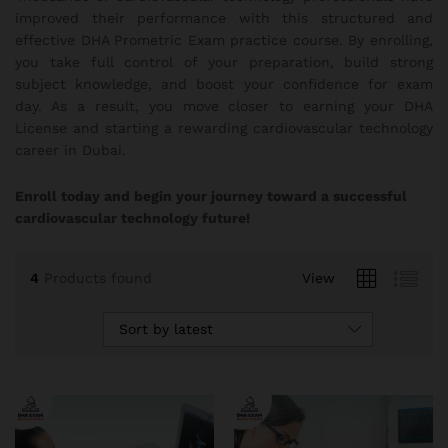
improved their performance with this structured and
effective DHA Prometric Exam practice course. By enrolling,
you take full control of your preparation, build strong
subject knowledge, and boost your confidence for exam
day. As a result, you move closer to earning your DHA
License and starting a rewarding cardiovascular technology
career in Dubai.
Enroll today and begin your journey toward a successful
cardiovascular technology future!
4
Products found
View
Sort by latest