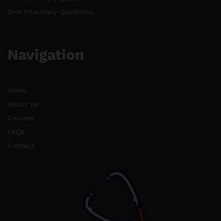
DHA Pharmacy Questions
Navigation
Home
About us
Courses
FAQs
Contact