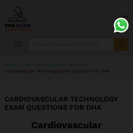
0
Search
Home
/
Shop
/
Exam Question for DHA
/
Cardiovascular Technology Exam Questions for DHA
CARDIOVASCULAR TECHNOLOGY
EXAM QUESTIONS FOR DHA
Cardiovascular